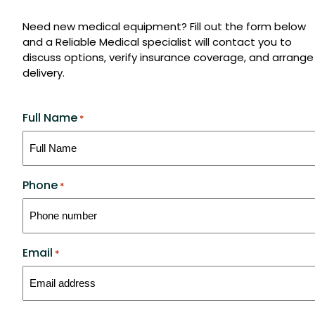
Need new medical equipment? Fill out the form below
and a Reliable Medical specialist will contact you to
discuss options, verify insurance coverage, and arrange
delivery.
Full Name
*
Phone
*
Email
*