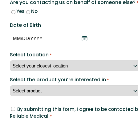
Are you contacting us on behalf of someone else?
Yes
No
Date of Birth
MM
slash
Select Location
DD
*
slash
YYYY
Select the product you’re interested in
*
Concent
By submitting this form, I agree to be contacted 
Reliable Medical.
to
*
agree
CAPTCHA
to