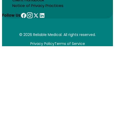
Notice of Privacy Practices
Follow Us
© 2026 Reliable Medical. All rights reserved.
Privacy Policy
Terms of Service