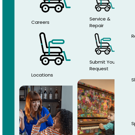
Service &
Careers
Repair
R
Submit Your
Request
Locations
S
S