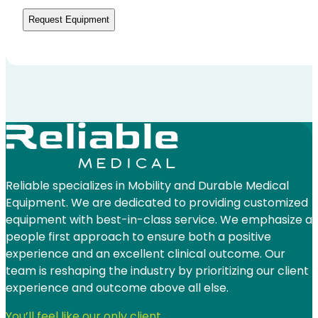
be
contacted
by
Reliable
Medical
*
Reliable specializes in Mobility and Durable Medical
Equipment. We are dedicated to providing customized
equipment with best-in-class service. We emphasize a
people first approach to ensure both a positive
experience and an excellent clinical outcome. Our
team is reshaping the industry by prioritizing our client
experience and outcome above all else.
You’ll feel like our only client.