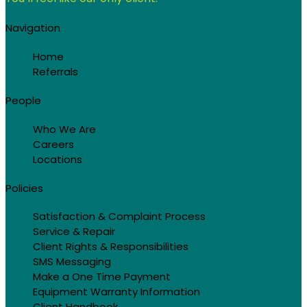
Navigation
Home
Referrals
People
Who We Are
Careers
Locations
Policies
Satisfaction & Complaint Process
Service & Repair
Client Rights & Responsibilities
SMS Messaging
Make a One Time Payment
Equipment Warranty Information
Client Handbook