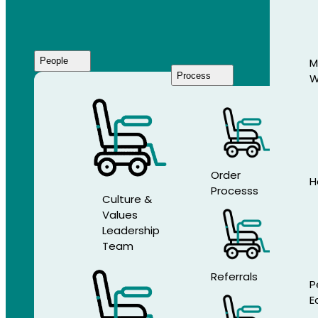
People
M
Process
W
Who
We
Are
Order
H
Processs
Culture &
Values
Leadership
Team
Referrals
P
E