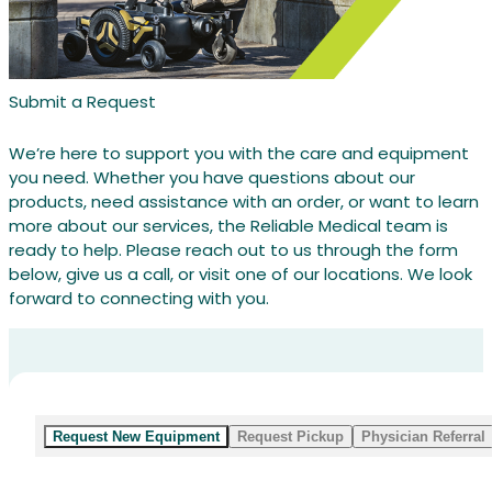
Submit a Request
We’re here to support you with the care and equipment
you need. Whether you have questions about our
products, need assistance with an order, or want to learn
more about our services, the Reliable Medical team is
ready to help. Please reach out to us through the form
below, give us a call, or visit one of our locations. We look
forward to connecting with you.
Request New Equipment
Request Pickup
Physician Referral