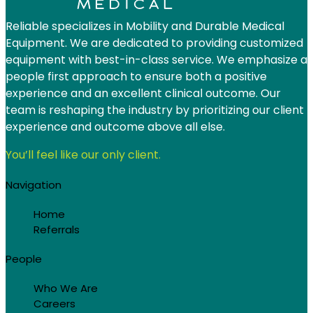
Reliable specializes in Mobility and Durable Medical
Equipment. We are dedicated to providing customized
equipment with best-in-class service. We emphasize a
people first approach to ensure both a positive
experience and an excellent clinical outcome. Our
team is reshaping the industry by prioritizing our client
experience and outcome above all else.
You’ll feel like our only client.
Navigation
Home
Referrals
People
Who We Are
Careers