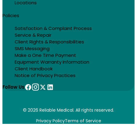
Locations
Policies
Satisfaction & Complaint Process
Service & Repair
Client Rights & Responsibilities
SMS Messaging
Make a One Time Payment
Equipment Warranty Information
Client Handbook
Notice of Privacy Practices
Follow Us
© 2026 Reliable Medical. All rights reserved.
Privacy Policy
Terms of Service