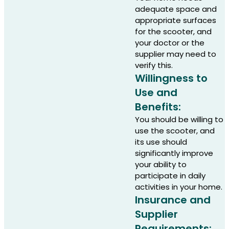
adequate space and
appropriate surfaces
for the scooter, and
your doctor or the
supplier may need to
verify this.
Willingness to
Use and
Benefits:
You should be willing to
use the scooter, and
its use should
significantly improve
your ability to
participate in daily
activities in your home.
Insurance and
Supplier
Requirements: