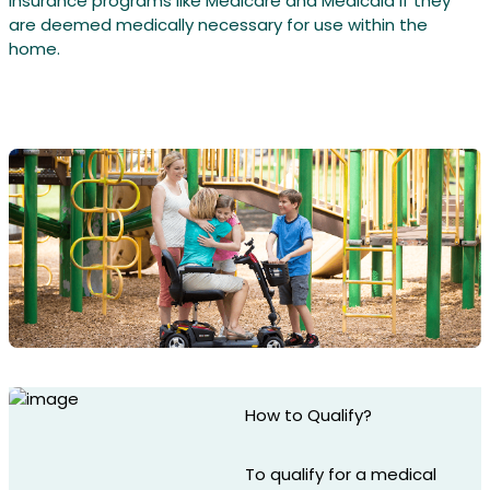
insurance programs like Medicare and Medicaid if they
are deemed medically necessary for use within the
home.
How to Qualify?
To qualify for a medical