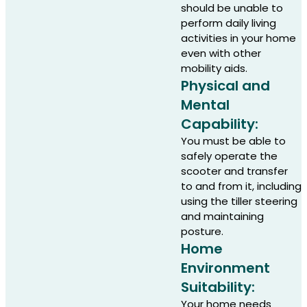
should be unable to
perform daily living
activities in your home
even with other
mobility aids.
Physical and
Mental
Capability:
You must be able to
safely operate the
scooter and transfer
to and from it, including
using the tiller steering
and maintaining
posture.
Home
Environment
Suitability:
Your home needs