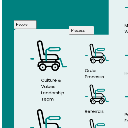
People
M
Process
W
Who
We
Are
Order
H
Processs
Culture &
Values
Leadership
Team
Referrals
P
E