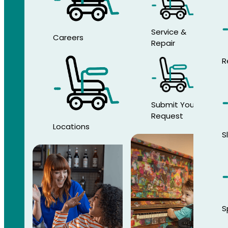
Service &
Careers
Repair
R
Submit Your
Request
Locations
S
S