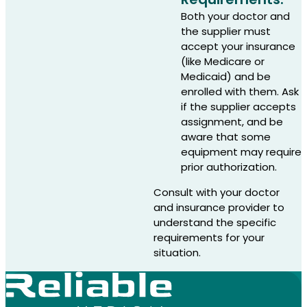
Both your doctor and
the supplier must
accept your insurance
(like Medicare or
Medicaid) and be
enrolled with them. Ask
if the supplier accepts
assignment, and be
aware that some
equipment may require
prior authorization.
Consult with your doctor
and insurance provider to
understand the specific
requirements for your
situation.