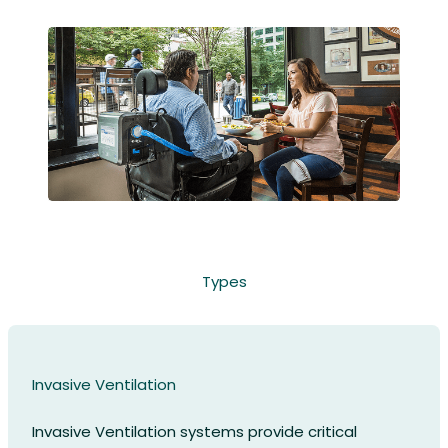
Types
Invasive Ventilation
Invasive Ventilation systems provide critical