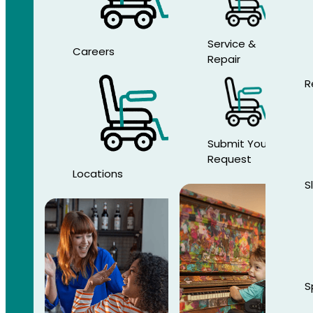
Service &
Careers
Repair
R
Submit Your
Request
Locations
S
S