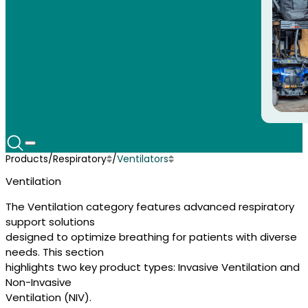
Products
/
Respiratory
/
Ventilators
Disposible Supplies
Airway Clearance
Ventilation
Speech Devices
Disposable Supplies
Sleep Services
Nutrition
The Ventilation category features advanced respiratory
Mobility Scooters
support solutions
Power Wheelchairs
designed to optimize breathing for patients with diverse
Manual Wheelchairs
needs. This section
Hospital Beds
highlights two key product types: Invasive Ventilation and
Pediatric Equipment
Respiratory
Non-Invasive
Ventilation (NIV).