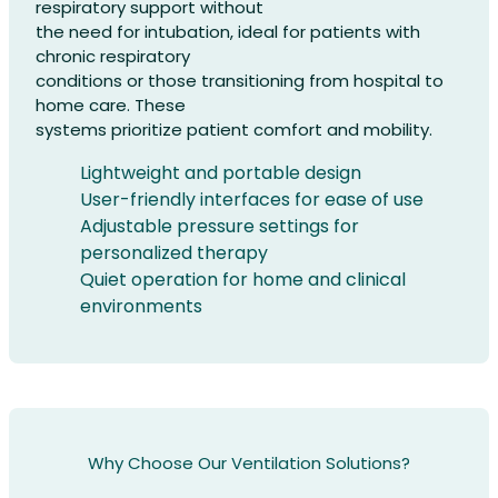
respiratory support without
the need for intubation, ideal for patients with
chronic respiratory
conditions or those transitioning from hospital to
home care. These
systems prioritize patient comfort and mobility.
Lightweight and portable design
User-friendly interfaces for ease of use
Adjustable pressure settings for
personalized therapy
Quiet operation for home and clinical
environments
Why Choose Our Ventilation Solutions?