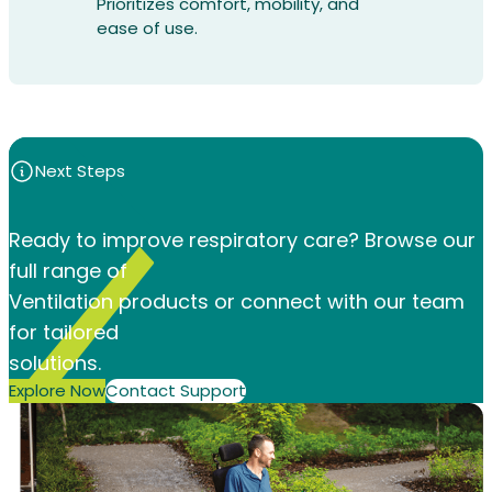
Prioritizes comfort, mobility, and
ease of use.
Next Steps
Ready to improve respiratory care? Browse our
full range of
Ventilation products or connect with our team
for tailored
solutions.
Explore Now
Contact Support