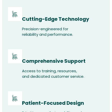
Cutting-Edge Technology
Precision-engineered for
reliability and performance.
Comprehensive Support
Access to training, resources,
and dedicated customer service.
Patient-Focused Design