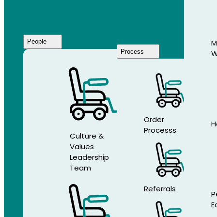
People
M
Process
W
Who
We
Are
Order
H
Processs
Culture &
Values
Leadership
Team
Referrals
P
E