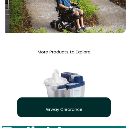
More Products to Explore
Airway Clearance