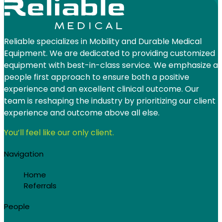
Reliable specializes in Mobility and Durable Medical
Equipment. We are dedicated to providing customized
equipment with best-in-class service. We emphasize a
people first approach to ensure both a positive
experience and an excellent clinical outcome. Our
team is reshaping the industry by prioritizing our client
experience and outcome above all else.
You’ll feel like our only client.
Navigation
Home
Referrals
People