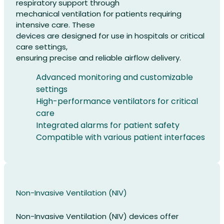
respiratory support through
mechanical ventilation for patients requiring
intensive care. These
devices are designed for use in hospitals or critical
care settings,
ensuring precise and reliable airflow delivery.
Advanced monitoring and customizable
settings
High-performance ventilators for critical
care
Integrated alarms for patient safety
Compatible with various patient interfaces
Non-Invasive Ventilation (NIV)
Non-Invasive Ventilation (NIV) devices offer