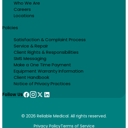
Who We Are
Careers
Locations
Policies
Satisfaction & Complaint Process
Service & Repair
Client Rights & Responsibilities
SMS Messaging
Make a One Time Payment
Equipment Warranty Information
Client Handbook
Notice of Privacy Practices
Follow Us
© 2026 Reliable Medical. All rights reserved.
Privacy Policy
Terms of Service