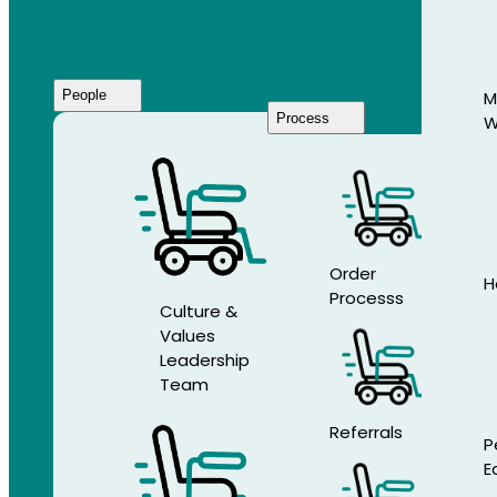
People
M
Process
W
Who
We
Are
Order
H
Processs
Culture &
Values
Leadership
Team
Referrals
P
E