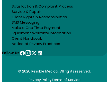
Satisfaction & Complaint Process
Service & Repair
Client Rights & Responsibilities
SMS Messaging
Make a One Time Payment
Equipment Warranty Information
Client Handbook
Notice of Privacy Practices
Follow Us
© 2026 Reliable Medical. All rights reserved.
Privacy Policy
Terms of Service