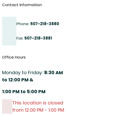
Contact Information
Phone:
507-218-3880
Fax:
507-218-3881
Office Hours
Monday to Friday:
8:30 AM
to 12:00 PM &
1:00 PM to 5:00 PM
This location is closed
from 12:00 PM - 1:00 PM