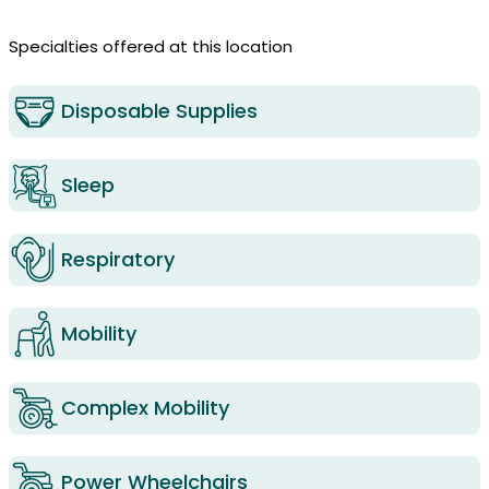
Specialties offered at this location
Disposable Supplies
Sleep
Respiratory
Mobility
Complex Mobility
Power Wheelchairs