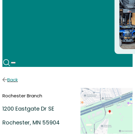
Back
Rochester Branch
1200 Eastgate Dr SE
Rochester, MN 55904