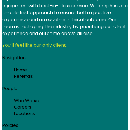
equipment with best-in-class service. We emphasize a
people first approach to ensure both a positive
experience and an excellent clinical outcome. Our
team is reshaping the industry by prioritizing our client
experience and outcome above all else.
You’ll feel like our only client.
Navigation
Home
Referrals
People
Who We Are
Careers
Locations
Policies