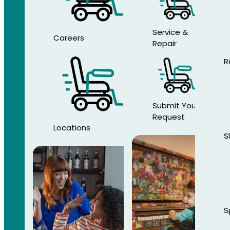
Service &
Careers
Repair
R
Submit Your
Request
Locations
S
S