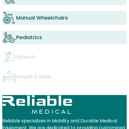
Manual Wheelchairs
Pediatrics
Speech
Hospital Beds
Reliable specializes in Mobility and Durable Medical
Equipment. We are dedicated to providing customized