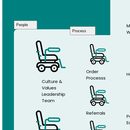
People
M
Process
W
Who
We
Are
Order
H
Processs
Culture &
Values
Leadership
Team
Referrals
P
E