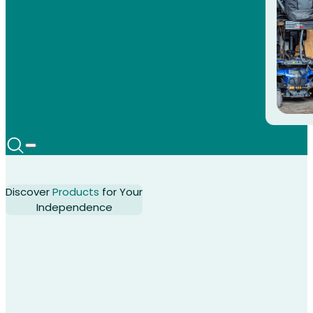
Discover
Products
for Your
Independence