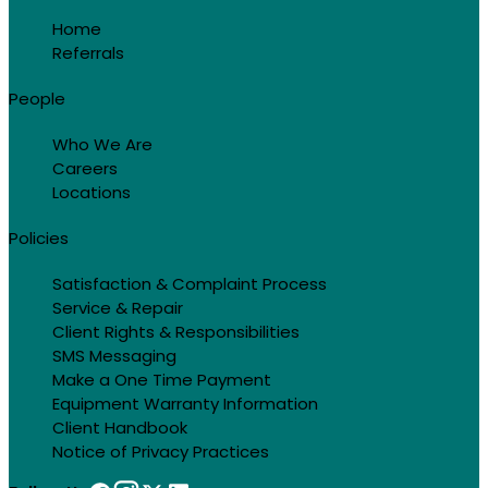
Home
Referrals
People
Who We Are
Careers
Locations
Policies
Satisfaction & Complaint Process
Service & Repair
Client Rights & Responsibilities
SMS Messaging
Make a One Time Payment
Equipment Warranty Information
Client Handbook
Notice of Privacy Practices