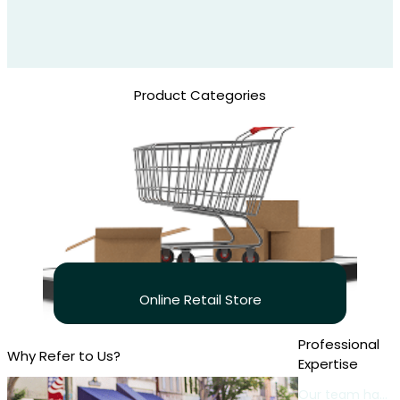
Product Categories
Online Retail Store
Professional
Why Refer to Us?
Expertise
Our team has