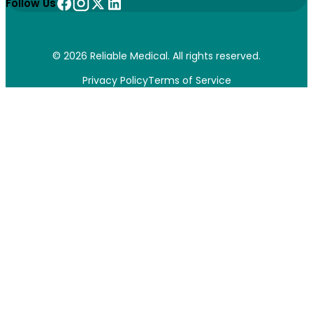
Follow Us
© 2026 Reliable Medical. All rights reserved.
Privacy Policy
Terms of Service