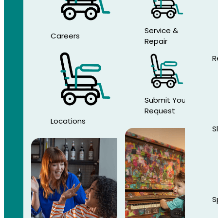
Service &
Careers
Repair
R
Submit Your
Request
Locations
S
S