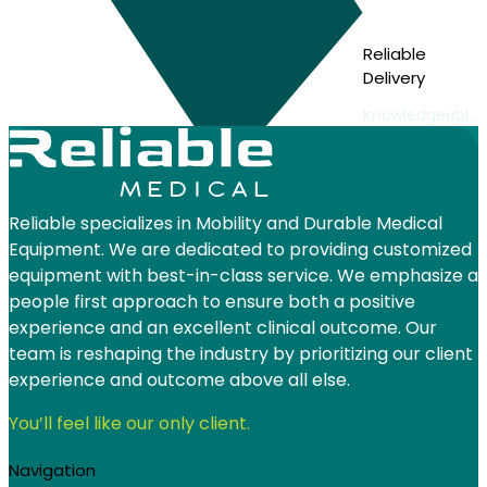
Reliable
Delivery
Knowledgeable
and friendly
delivery staff
Reliable specializes in Mobility and Durable Medical
Equipment. We are dedicated to providing customized
equipment with best-in-class service. We emphasize a
people first approach to ensure both a positive
experience and an excellent clinical outcome. Our
team is reshaping the industry by prioritizing our client
experience and outcome above all else.
You’ll feel like our only client.
Navigation