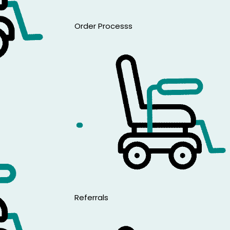
Are
Order Processs
Referrals