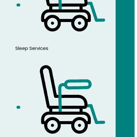
Sleep Services