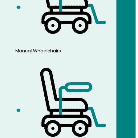
Manual Wheelchairs