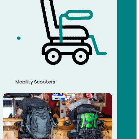
Mobility Scooters