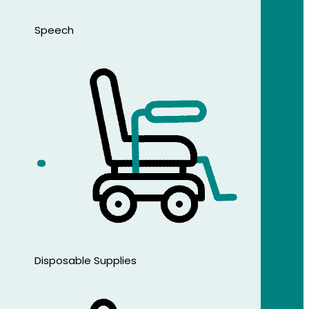
Speech
Disposable Supplies