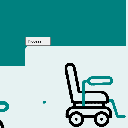
Process
Who
We