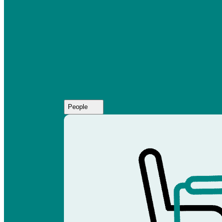
People