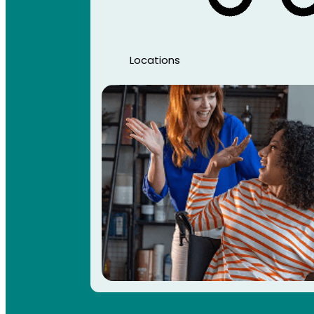
Locations