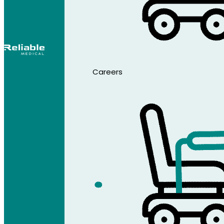
Careers