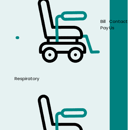
Bill
Contact
Pay
Us
Respiratory