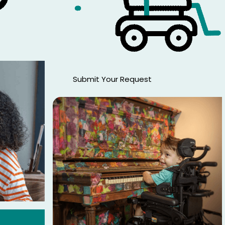
Submit Your Request