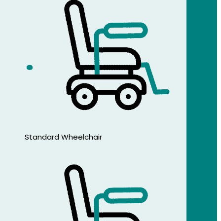
Standard Wheelchair