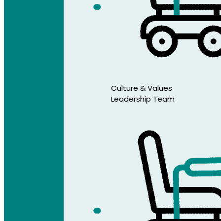
Culture & Values
Leadership Team