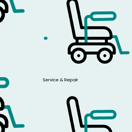
Service & Repair