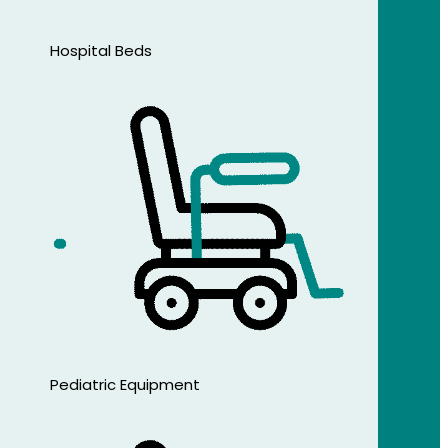
Hospital Beds
Pediatric Equipment