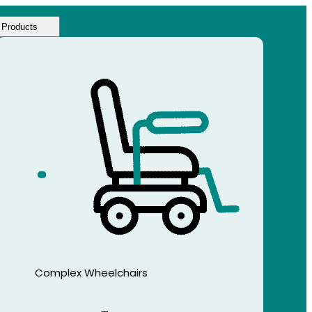
Products
Complex Wheelchairs