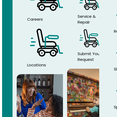
Service &
Careers
Repair
R
Submit Your
Request
Locations
S
S