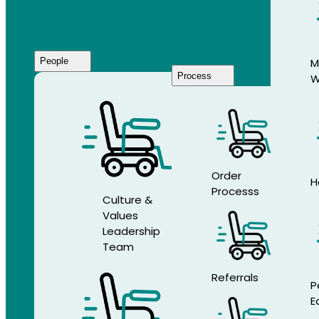
People
M
Process
W
Who
We
Are
Order
H
Processs
Culture &
Values
Leadership
Team
Referrals
P
E