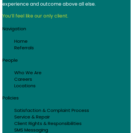
experience and outcome above all else.
You’ll feel like our only client.
Navigation
Home
Referrals
People
Who We Are
Careers
Locations
Policies
Satisfaction & Complaint Process
Service & Repair
Client Rights & Responsibilities
SMS Messaging