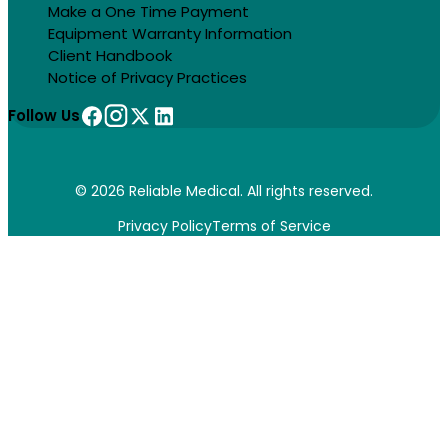
Make a One Time Payment
Equipment Warranty Information
Client Handbook
Notice of Privacy Practices
Follow Us
© 2026 Reliable Medical. All rights reserved.
Privacy Policy
Terms of Service