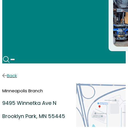
Back
Minneapolis Branch
9495 Winnetka Ave N
Brooklyn Park, MN 55445