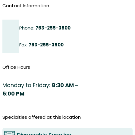
Contact Information
Phone:
763-255-3800
Fax:
763-255-3900
Office Hours
Monday to Friday:
8:30 AM –
5:00 PM
Specialties offered at this location
Disposable Supplies