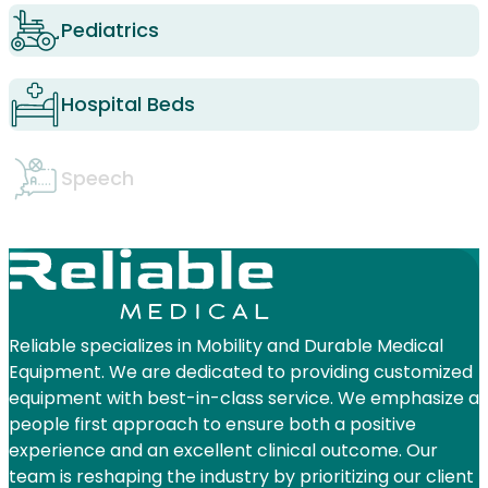
Pediatrics
Hospital Beds
Speech
Reliable specializes in Mobility and Durable Medical
Equipment. We are dedicated to providing customized
equipment with best-in-class service. We emphasize a
people first approach to ensure both a positive
experience and an excellent clinical outcome. Our
team is reshaping the industry by prioritizing our client