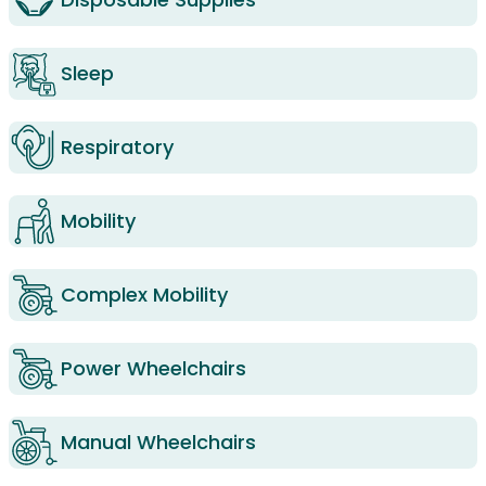
Sleep
Respiratory
Mobility
Complex Mobility
Power Wheelchairs
Manual Wheelchairs