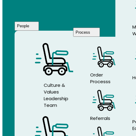
People
M
Process
W
Who
We
Are
Order
H
Processs
Culture &
Values
Leadership
Team
Referrals
P
E