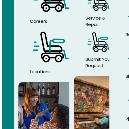
Service &
Careers
Repair
R
Submit Your
Request
Locations
S
S