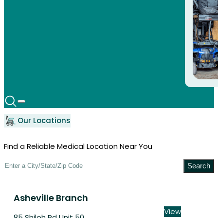
Our Locations
Find a Reliable Medical Location Near You
Search
Asheville Branch
View
85 Shiloh Rd Unit 50