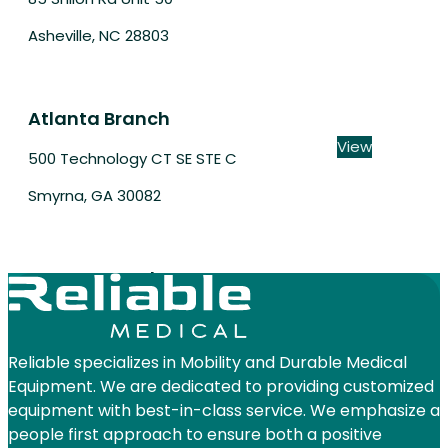
Asheville, NC 28803
Atlanta Branch
View
500 Technology CT SE STE C
Smyrna, GA 30082
Aurora Branch
View
550 N Commons Dr Ste 101
Aurora, IL 60504
Reliable specializes in Mobility and Durable Medical
Equipment. We are dedicated to providing customized
equipment with best-in-class service. We emphasize a
people first approach to ensure both a positive
Austin Branch