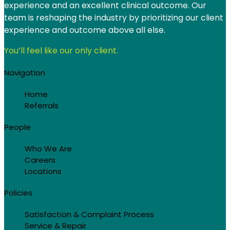
experience and an excellent clinical outcome. Our
View
8408 Annalise Dr Unit 155
team is reshaping the industry by prioritizing our client
experience and outcome above all else.
Austin, TX 78744-5452
You’ll feel like our only client.
Navigation
Buffalo Branch
View
Home
1630 Anderson Ave Ste 200
Referrals
Buffalo, MN 55313
People
Who We Are
Chicago Branch
Careers
Locations
View
451 N Wood St
Policies
Chicago, IL 60622
Satisfaction & Complaint Process
Service & Repair